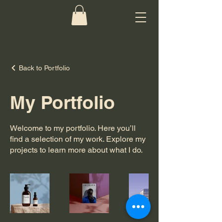
Back to Portfolio
My Portfolio
Welcome to my portfolio. Here you’ll
find a selection of my work. Explore my
projects to learn more about what I do.