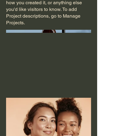
how you created it, or anything else
you'd like visitors to know. To add
Project descriptions, go to Manage
Projects.