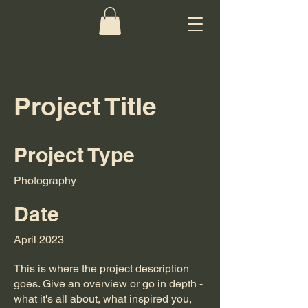
Project Title
Project Type
Photography
Date
April 2023
This is where the project description
goes. Give an overview or go in depth -
what it's all about, what inspired you,