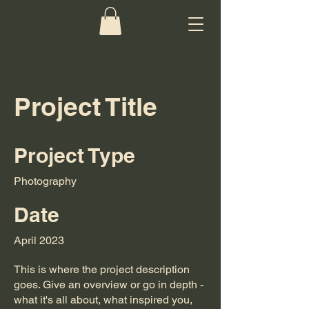
Project Title
Project Type
Photography
Date
April 2023
This is where the project description
goes. Give an overview or go in depth -
what it's all about, what inspired you,