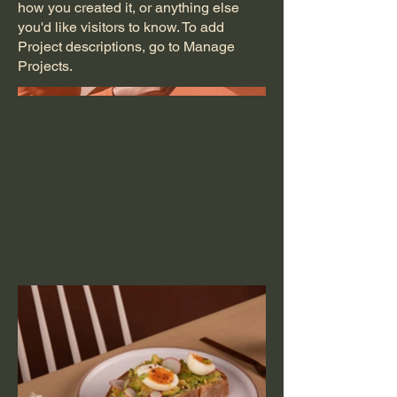
how you created it, or anything else
you'd like visitors to know. To add
Project descriptions, go to Manage
Projects.